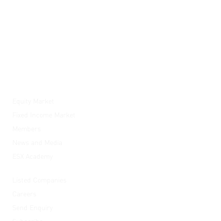
ESX
Equity Market
Fixed Income Market
Members
News and Media
ESX Academy
Quick Links
Listed Companies
Careers
Send Enquiry