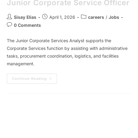
Junior Corporate Service Officer
Sisay Elias
April 1, 2026
careers
/
Jobs
0 Comments
The Junior Corporate Services Analyst supports the
Corporate Services function by assisting with administrative
tasks, procurement coordination, logistics, and facilities
management.
Continue Reading