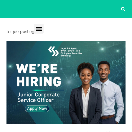
for job posting