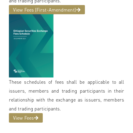
and trading participants.
View Fees (First-Amendment)
These schedules of fees shall be applicable to all
issuers, members and trading participants in their
relationship with the exchange as issuers, members
and trading participants.
View Fees