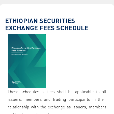
ETHIOPIAN SECURITIES
EXCHANGE FEES SCHEDULE
These schedules of fees shall be applicable to all
issuers, members and trading participants in their
relationship with the exchange as issuers, members