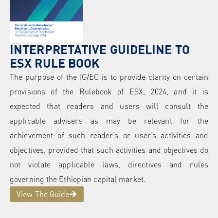
INTERPRETATIVE GUIDELINE TO
ESX RULE BOOK
The purpose of the IG/EC is to provide clarity on certain
provisions of the Rulebook of ESX, 2024, and it is
expected that readers and users will consult the
applicable advisers as may be relevant for the
achievement of such reader’s or user’s activities and
objectives, provided that such activities and objectives do
not violate applicable laws, directives and rules
governing the Ethiopian capital market.
View The Guide