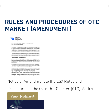
RULES AND PROCEDURES OF OTC
MARKET (AMENDMENT)
Notice of Amendment to the ESX Rules and
Procedures of the Over-the-Counter (OTC) Market
View Notice