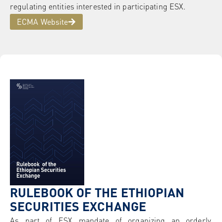
regulating entities interested in participating ESX.
ECMA Website
RULEBOOK OF THE ETHIOPIAN
SECURITIES EXCHANGE
As part of ESX mandate of organizing an orderly,