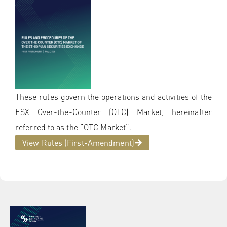
These rules govern the operations and activities of the
ESX Over-the-Counter (OTC) Market, hereinafter
referred to as the “OTC Market”.
View Rules (First-Amendment)