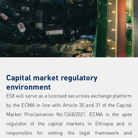
Capital market regulatory
environment
ESX will serve as a licensed securities exchange platform
by the ECMA in line with Article 30 and 31 of the Capital
Market Proclamation No.1248/2021. ECMA is the apex
regulator of the capital markets in Ethiopia and is
responsible for setting the legal framework and