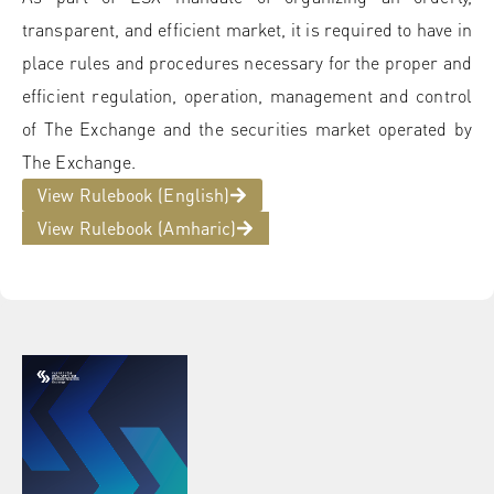
transparent, and efficient market, it is required to have in
place rules and procedures necessary for the proper and
efficient regulation, operation, management and control
of The Exchange and the securities market operated by
The Exchange.
View Rulebook (English)
View Rulebook (Amharic)