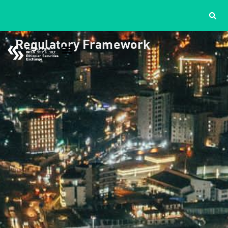
Regulatory Framework