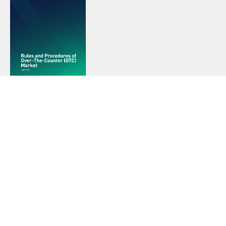
RULES AND PROCEDURES OF OTC
MARKET
These rules govern the operations and activities of the
ESX Over-the-Counter (OTC) Market, hereinafter referred
to as the “OTC Market”.
View The Rules