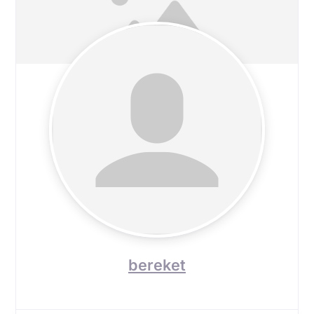
bereket