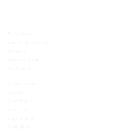
ESX
Equity Market
Fixed Income Market
Members
News and Media
ESX Academy
Quick Links
Listed Companies
Careers
Send Enquiry
Subscribe
Opportunities
Whistleblow
Contact Us