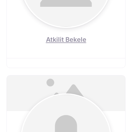
Atkilit Bekele