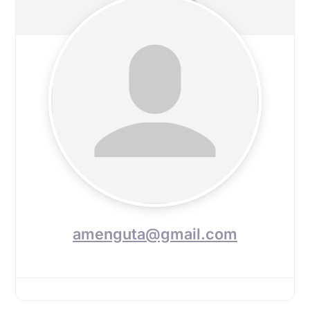
amenguta@gmail.com