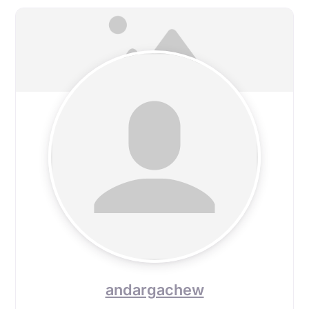
andargachew