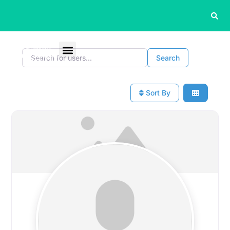
Search for users...
Search for users...
Search
Sort By