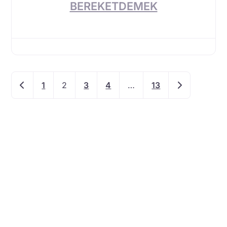
BEREKETDEMEK
Newer posts
Older posts
1
2
3
4
…
13