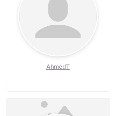
AhmedT