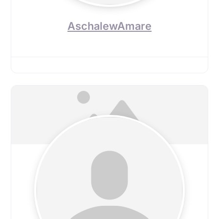
AschalewAmare