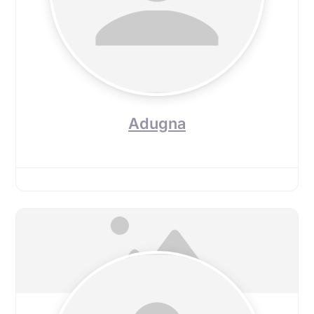
Adugna