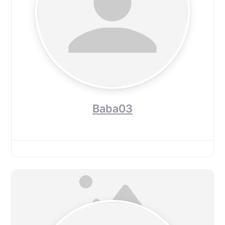
Baba03