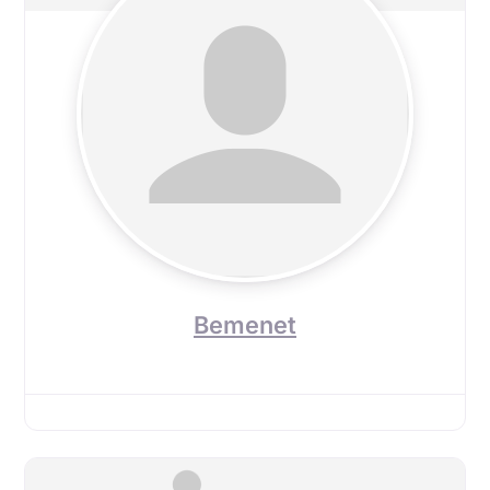
Bemenet