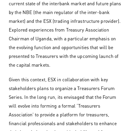
current state of the interbank market and future plans
by the NBE (the main regulator of the inter-bank
market) and the ESX (trading infrastructure provider).
Explored experiences from Treasury Association
Chairman of Uganda, with a particular emphasis on
the evolving function and opportunities that will be
presented to Treasurers with the upcoming launch of
the capital markets.
Given this context, ESX in collaboration with key
stakeholders plans to organize a Treasurers Forum
Series. In the long run, its envisaged that the Forum
will evolve into forming a formal ‘Treasurers
Association’ to provide a platform for treasurers,
financial professionals and stakeholders to enhance