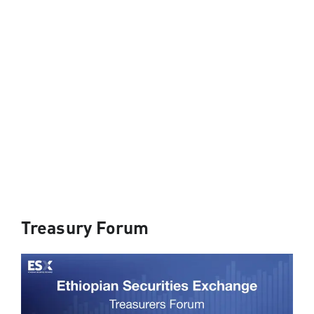
Treasury Forum