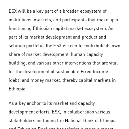
ESX will be a key part of a broader ecosystem of
institutions, markets, and participants that make up a
functioning Ethiopian capital market ecosystem. As
part of its market development and product and
solution portfolio, the ESX is keen to contribute its own
share of market development, human capacity
building, and various other interventions that are vital
for the development of sustainable Fixed Income
(debt) and money market, thereby capital markets in
Ethiopia.
As a key anchor to its market and capacity
development efforts, ESX, in collaboration various
stakeholders including the National Bank of Ethiopia
and Ethiopian Bankers Association aims to support