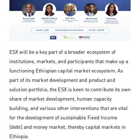
ESX will be a key part of a broader ecosystem of
institutions, markets, and participants that make up a
functioning Ethiopian capital market ecosystem. As
part of its market development and product and
solution portfolio, the ESX is keen to contribute its own
share of market development, human capacity
building, and various other interventions that are vital
for the development of sustainable Fixed Income
(debt) and money market, thereby capital markets in
Ethiopia.