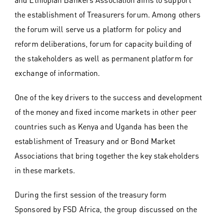
the establishment of Treasurers forum. Among others
the forum will serve us a platform for policy and
reform deliberations, forum for capacity building of
the stakeholders as well as permanent platform for
exchange of information.
One of the key drivers to the success and development
of the money and fixed income markets in other peer
countries such as Kenya and Uganda has been the
establishment of Treasury and or Bond Market
Associations that bring together the key stakeholders
in these markets.
During the first session of the treasury form
Sponsored by FSD Africa, the group discussed on the