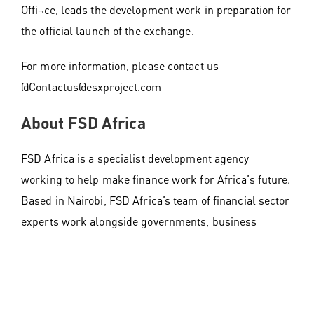
Offi¬ce, leads the development work in preparation for
the official launch of the exchange.
For more information, please contact us
@Contactus@esxproject.com
About FSD Africa
FSD Africa is a specialist development agency
working to help make finance work for Africa’s future.
Based in Nairobi, FSD Africa’s team of financial sector
experts work alongside governments, business
leaders, regulators, and policymakers to design and
build ambitious programmes that make financial
markets work better for everyone. Established in
2012, FSD Africa is incorporated as a non-profit