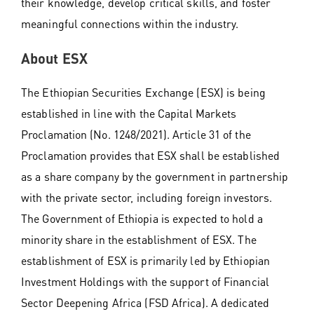
their knowledge, develop critical skills, and foster
meaningful connections within the industry.
About ESX
The Ethiopian Securities Exchange (ESX) is being
established in line with the Capital Markets
Proclamation (No. 1248/2021). Article 31 of the
Proclamation provides that ESX shall be established
as a share company by the government in partnership
with the private sector, including foreign investors.
The Government of Ethiopia is expected to hold a
minority share in the establishment of ESX. The
establishment of ESX is primarily led by Ethiopian
Investment Holdings with the support of Financial
Sector Deepening Africa (FSD Africa). A dedicated