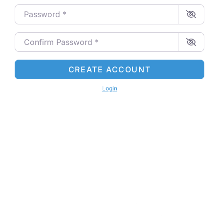
Password
*
Confirm Password
*
CREATE ACCOUNT
Login