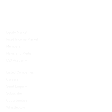
ESX
Equity Market
Fixed Income Market
Members
News and Media
ESX Academy
Quick Links
Listed Companies
Careers
Send Enquiry
Subscribe
Opportunities
Whistleblow