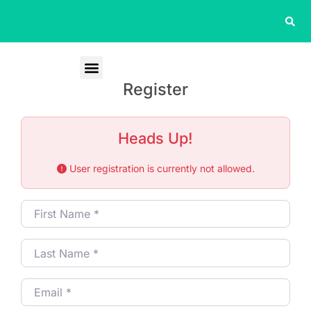
Register
Heads Up!
User registration is currently not allowed.
First Name
*
Last Name
*
Email
*