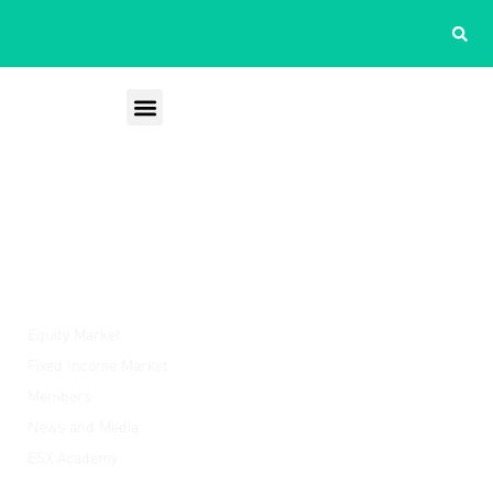
ESX
Equity Market
Fixed Income Market
Members
News and Media
ESX Academy
Quick Links