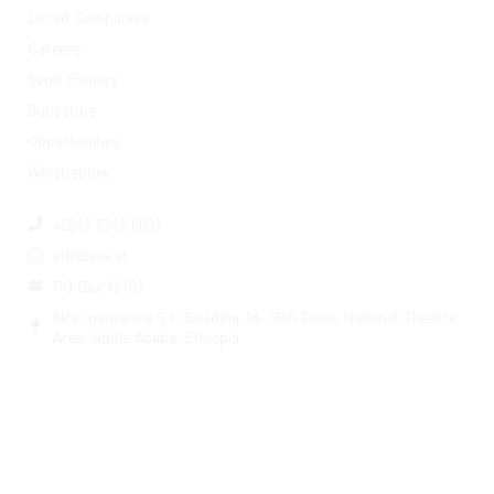
Listed Companies
Careers
Send Enquiry
Subscribe
Opportunities
Whistleblow
Contact Us
+2519 5212 0031
info@esx.et
PO Box:12101
Nile Insurance S.C Building 16-18th Floor, National Theatre
Area, Addis Ababa, Ethiopia
© Copyright 2026 Ethiopian Securities Exchange. All Rights
Reserved