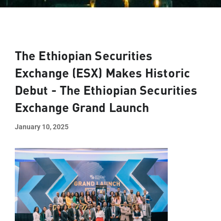
The Ethiopian Securities
Exchange (ESX) Makes Historic
Debut - The Ethiopian Securities
Exchange Grand Launch​
January 10, 2025