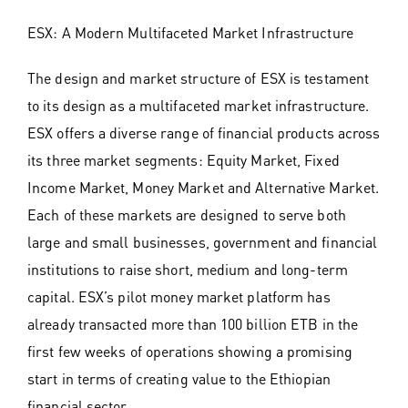
ESX: A Modern Multifaceted Market Infrastructure
The design and market structure of ESX is testament
to its design as a multifaceted market infrastructure.
ESX offers a diverse range of financial products across
its three market segments: Equity Market, Fixed
Income Market, Money Market and Alternative Market.
Each of these markets are designed to serve both
large and small businesses, government and financial
institutions to raise short, medium and long-term
capital. ESX’s pilot money market platform has
already transacted more than 100 billion ETB in the
first few weeks of operations showing a promising
start in terms of creating value to the Ethiopian
financial sector.