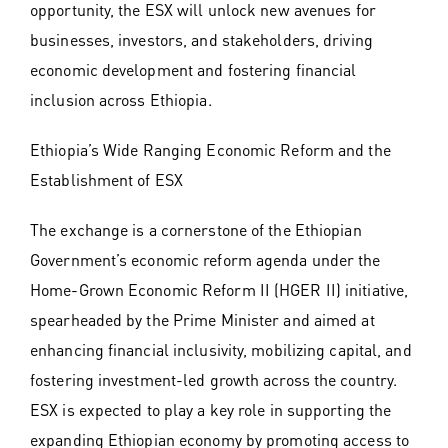
opportunity, the ESX will unlock new avenues for
businesses, investors, and stakeholders, driving
economic development and fostering financial
inclusion across Ethiopia.
Ethiopia’s Wide Ranging Economic Reform and the
Establishment of ESX
The exchange is a cornerstone of the Ethiopian
Government’s economic reform agenda under the
Home-Grown Economic Reform II (HGER II) initiative,
spearheaded by the Prime Minister and aimed at
enhancing financial inclusivity, mobilizing capital, and
fostering investment-led growth across the country.
ESX is expected to play a key role in supporting the
expanding Ethiopian economy by promoting access to