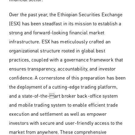
Over the past year, the Ethiopian Securities Exchange
(ESX) has been steadfast in its mission to establish a
strong and forward-looking financial market
infrastructure. ESX has meticulously crafted an
organizational structure rooted in global best
practices, coupled with a governance framework that
ensures transparency, accountability, and investor
confidence. A cornerstone of this preparation has been
the deployment of a cutting-edge trading platform,
and a state-of-the-art broker back-office system
and mobile trading system to enable efficient trade
execution and settlement as well as empower
investors with secure and user-friendly access to the
market from anywhere. These comprehensive