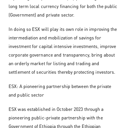
long term local currency financing for both the public
(Government) and private sector.
In doing so ESX will play its own role in improving the
intermediation and mobilization of savings for
investment for capital intensive investments, improve
corporate governance and transparency, bring about
an orderly market for listing and trading and
settlement of securities thereby protecting investors.
ESX: A pioneering partnership between the private
and public sector
ESX was established in October 2023 through a
pioneering public-private partnership with the
Government of Ethiopia through the Ethiopian