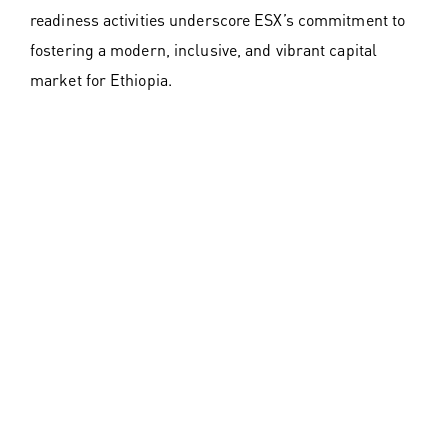
readiness activities underscore ESX’s commitment to
fostering a modern, inclusive, and vibrant capital
market for Ethiopia.
Dr. Tilahun E. Kassahun, CEO of ESX, commented:
“The Ethiopian Securities Exchange is more than a
market; it is a catalyst for change. Today marks the
beginning of a new era for Ethiopia, where capital can
flow freely to unlock opportunities, empower
businesses, and transform lives. Together, we are
building a robust financial foundation for future
generations.”
Join the Movement
The Ethiopian Securities Exchange invites all