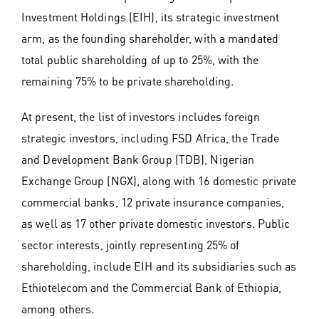
Investment Holdings (EIH), its strategic investment
arm, as the founding shareholder, with a mandated
total public shareholding of up to 25%, with the
remaining 75% to be private shareholding.
At present, the list of investors includes foreign
strategic investors, including FSD Africa, the Trade
and Development Bank Group (TDB), Nigerian
Exchange Group (NGX), along with 16 domestic private
commercial banks, 12 private insurance companies,
as well as 17 other private domestic investors. Public
sector interests, jointly representing 25% of
shareholding, include EIH and its subsidiaries such as
Ethiotelecom and the Commercial Bank of Ethiopia,
among others.