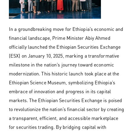
In a groundbreaking move for Ethiopia’s economic and
financial landscape, Prime Minister Abiy Ahmed
officially launched the Ethiopian Securities Exchange
(ESX) on January 10, 2025, marking a transformative
milestone in the nation’s journey toward economic
modernization. This historic launch took place at the
Ethiopian Science Museum, symbolizing Ethiopia’s
embrace of innovation and progress in its capital
markets. The Ethiopian Securities Exchange is poised
to revolutionize the nation’s financial sector by creating
a transparent, efficient, and accessible marketplace
for securities trading. By bridging capital with