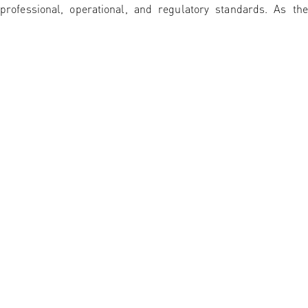
professional, operational, and regulatory standards. As the
Exchange continues to expand its membership base, it remain
focused on strengthening market confidence, improving
investor access, and facilitating long-term capital formation in
support of Ethiopia’s economic development.