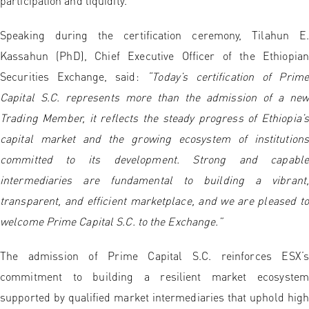
participation and liquidity.
Speaking during the certification ceremony, Tilahun E.
Kassahun (PhD), Chief Executive Officer of the Ethiopian
Securities Exchange, said:
“Today’s certification of Prime
Capital S.C. represents more than the admission of a new
Trading Member, it reflects the steady progress of Ethiopia’s
capital market and the growing ecosystem of institutions
committed to its development. Strong and capable
intermediaries are fundamental to building a vibrant,
transparent, and efficient marketplace, and we are pleased to
welcome Prime Capital S.C. to the Exchange.”
The admission of Prime Capital S.C. reinforces ESX’s
commitment to building a resilient market ecosystem
supported by qualified market intermediaries that uphold high