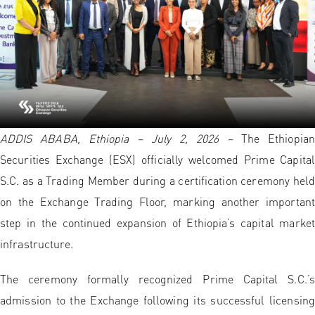
ADDIS ABABA, Ethiopia – July 2, 2026
–
The Ethiopian
Securities Exchange (ESX) officially welcomed Prime Capital
S.C. as a Trading Member during a certification ceremony held
on the Exchange Trading Floor, marking another important
step in the continued expansion of Ethiopia’s capital market
infrastructure.
The ceremony formally recognized Prime Capital S.C.’s
admission to the Exchange following its successful licensing