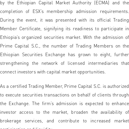
by the Ethiopian Capital Market Authority (ECMA) and the
completion of ESX’s membership admission requirements.
During the event, it was presented with its official Trading
Member Certificate, signifying its readiness to participate in
Ethiopia’s organized securities market. With the admission of
Prime Capital S.C., the number of Trading Members on the
Ethiopian Securities Exchange has grown to eight, further
strengthening the network of licensed intermediaries that
connect investors with capital market opportunities.
As a certified Trading Member, Prime Capital S.C. is authorized
to execute securities transactions on behalf of clients through
the Exchange. The firm’s admission is expected to enhance
investor access to the market, broaden the availability of
brokerage services, and contribute to increased market