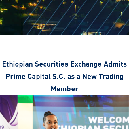
Ethiopian Securities Exchange Admits
Prime Capital S.C. as a New Trading
Member