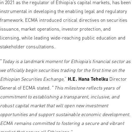
in 2021 as the regulator of Ethiopia’s capital markets, has been
instrumental in developing the enabling legal and regulatory
framework. ECMA introduced critical directives on securities
issuance, market operations, investor protection, and
licensing, while leading wide-reaching public education and
stakeholder consultations.
“
Today is a landmark moment for Ethiopia’s financial sector as
we officially begin securities trading for the first time on the
Ethiopian Securities Exchange
,”
H.E. Hana Tehelku
Director
General of ECMA stated. “
This milestone reflects years of
commitment to establishing a transparent, inclusive, and
robust capital market that will open new investment
opportunities and support sustainable economic development.
ECMA remains committed to fostering a secure and vibrant
market that serves all Ethiopians.”