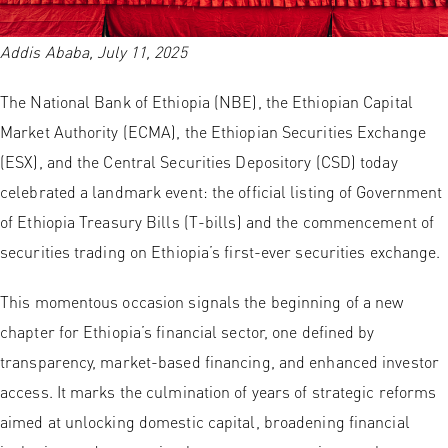
Addis Ababa, July 11, 2025
The National Bank of Ethiopia (NBE), the Ethiopian Capital
Market Authority (ECMA), the Ethiopian Securities Exchange
(ESX), and the Central Securities Depository (CSD) today
celebrated a landmark event: the official listing of Government
of Ethiopia Treasury Bills (T-bills) and the commencement of
securities trading on Ethiopia’s first-ever securities exchange.
This momentous occasion signals the beginning of a new
chapter for Ethiopia’s financial sector, one defined by
transparency, market-based financing, and enhanced investor
access. It marks the culmination of years of strategic reforms
aimed at unlocking domestic capital, broadening financial