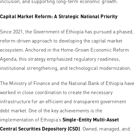
inclusion, and supporting long-term economic growth.
Capital Market Reform: A Strategic National Priority
Since 2021, the Government of Ethiopia has pursued a phased,
reform-driven approach to developing the capital market
ecosystem. Anchored in the Home-Grown Economic Reform
Agenda, this strategy emphasized regulatory readiness,
institutional strengthening, and technological modernization.
The Ministry of Finance and the National Bank of Ethiopia have
worked in close coordination to create the necessary
infrastructure for an efficient and transparent government
debt market. One of the key achievements is the
implementation of Ethiopia’s
Single-Entity Multi-Asset
Central Securities Depository (CSD)
. Owned, managed, and