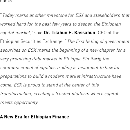
banks.
“
Today marks another milestone for ESX and stakeholders that
worked hard for the past few years to deepen the Ethiopian
capital market,”
said
Dr. Tilahun E. Kassahun
, CEO of the
Ethiopian Securities Exchange. “
The first listing of government
securities on ESX marks the beginning of a new chapter for a
very promising debt market in Ethiopia. Similarly, the
commencement of equities trading is testament to how far
preparations to build a modern market infrastructure have
come. ESX is proud to stand at the center of this
transformation, creating a trusted platform where capital
meets opportunity
.
A New Era for Ethiopian Finance