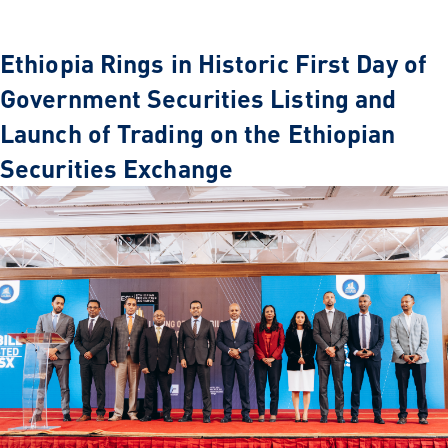
Ethiopia Rings in Historic First Day of
Government Securities Listing and
Launch of Trading on the Ethiopian
Securities Exchange