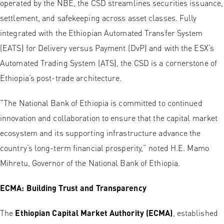
operated by the NBE, the CSD streamlines securities issuance,
settlement, and safekeeping across asset classes. Fully
integrated with the Ethiopian Automated Transfer System
(EATS) for Delivery versus Payment (DvP) and with the ESX’s
Automated Trading System (ATS), the CSD is a cornerstone of
Ethiopia’s post-trade architecture.
“The National Bank of Ethiopia is committed to continued
innovation and collaboration to ensure that the capital market
ecosystem and its supporting infrastructure advance the
country’s long-term financial prosperity,” noted H.E. Mamo
Mihretu, Governor of the National Bank of Ethiopia.
ECMA: Building Trust and Transparency
The
Ethiopian Capital Market Authority (ECMA)
, established