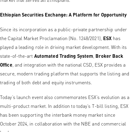
Ethiopian Securities Exchange: A Platform for Opportunity
Since its incorporation as a public-private partnership under
the Capital Market Proclamation (No. 1248/2021),
ESX
has
played a leading role in driving market development. With its
state-of-the-art
Automated Trading System
,
Broker Back
Office
, and integration with the national CSD, ESX provides a
secure, modern trading platform that supports the listing and
trading of both debt and equity instruments.
Today’s launch event also commemorates ESX’s evolution as a
multi-product market. In addition to today’s T-bill listing, ESX
has been supporting the interbank money market since
October 2024, in collaboration with the NBE and commercial