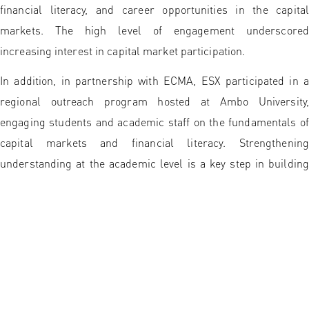
financial literacy, and career opportunities in the capital
markets. The high level of engagement underscored
increasing interest in capital market participation.
In addition, in partnership with ECMA, ESX participated in a
regional outreach program hosted at Ambo University,
engaging students and academic staff on the fundamentals of
capital markets and financial literacy. Strengthening
understanding at the academic level is a key step in building
an informed, inclusive, and sustainable capital market
ecosystem.
ESX extends its appreciation to all stakeholders, including city
administrations, universities, chambers of commerce,
academic institutions, students, and local business
communities, for their collaboration and active participation