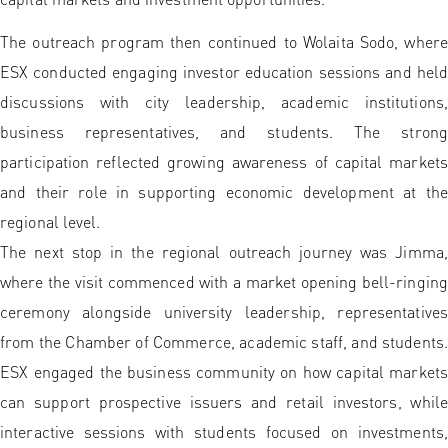
The outreach program then continued to Wolaita Sodo, where
ESX conducted engaging investor education sessions and held
discussions with city leadership, academic institutions,
business representatives, and students. The strong
participation reflected growing awareness of capital markets
and their role in supporting economic development at the
regional level.
The next stop in the regional outreach journey was Jimma,
where the visit commenced with a market opening bell-ringing
ceremony alongside university leadership, representatives
from the Chamber of Commerce, academic staff, and students.
ESX engaged the business community on how capital markets
can support prospective issuers and retail investors, while
interactive sessions with students focused on investments,