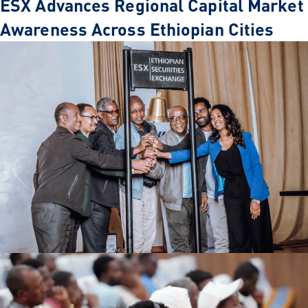
ESX Advances Regional Capital Market
Awareness Across Ethiopian Cities