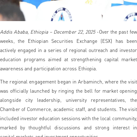
Addis Ababa, Ethiopia – December 22, 2025
-Over the past few
weeks, the Ethiopian Securities Exchange (ESX) has been
actively engaged in a series of regional outreach and investor
education programs aimed at strengthening capital market
awareness and participation across Ethiopia.
The regional engagement began in Arbaminch, where the visit
was officially launched by ringing the bell for market opening
alongside city leadership, university representatives, the
Chamber of Commerce, academic staff, and students. The visit
included investor education sessions with the local community,
marked by thoughtful discussions and strong interest in
capital markets and investment opportunities.