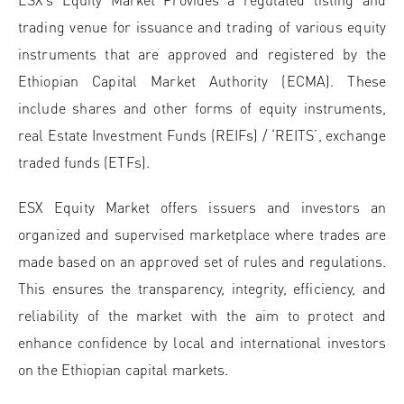
trading venue for issuance and trading of various equity
instruments that are approved and registered by the
Ethiopian Capital Market Authority (ECMA). These
include shares and other forms of equity instruments,
real Estate Investment Funds (REIFs) / ‘REITS’, exchange
traded funds (ETFs).
ESX Equity Market offers issuers and investors an
organized and supervised marketplace where trades are
made based on an approved set of rules and regulations.
This ensures the transparency, integrity, efficiency, and
reliability of the market with the aim to protect and
enhance confidence by local and international investors
on the Ethiopian capital markets.