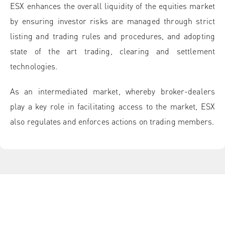
ESX enhances the overall liquidity of the equities market
by ensuring investor risks are managed through strict
listing and trading rules and procedures, and adopting
state of the art trading, clearing and settlement
technologies.
As an intermediated market, whereby broker-dealers
play a key role in facilitating access to the market, ESX
also regulates and enforces actions on trading members.