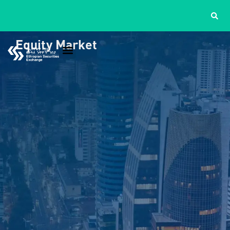
Equity Market