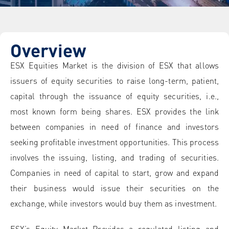
Overview
ESX Equities Market is the division of ESX that allows
issuers of equity securities to raise long-term, patient,
capital through the issuance of equity securities, i.e.,
most known form being shares. ESX provides the link
between companies in need of finance and investors
seeking profitable investment opportunities. This process
involves the issuing, listing, and trading of securities.
Companies in need of capital to start, grow and expand
their business would issue their securities on the
exchange, while investors would buy them as investment.
ESX’s Equity Market Provides a regulated listing and