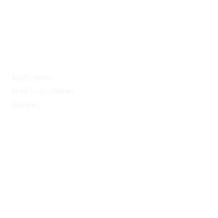
ESX
Equity Market
Fixed Income Market
Members
News and Media
ESX Academy
Quick Links
Listed Companies
Careers
Send Enquiry
Subscribe
Opportunities