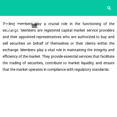
Trading members play a crucial role in the functioning of the
exchange. Members are registered capital market service providers
and their appointed representatives who are authorized to buy and
sell securities on behalf of themselves or their clients within the
exchange. Members play a vital role in maintaining the integrity and
efficiency of the market. They provide essential services that facilitate
the trading of securities, contribute to market liquidity, and ensure
that the market operates in compliance with regulatory standards.