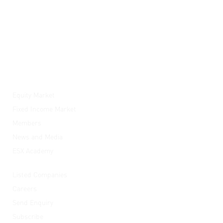
ESX
Equity Market
Fixed Income Market
Members
News and Media
ESX Academy
Quick Links
Listed Companies
Careers
Send Enquiry
Subscribe